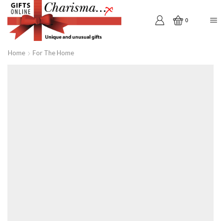
0
Home
For The Home