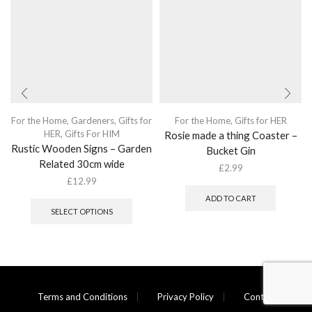
For the Home
,
Gardeners
,
Gifts for
For the Home
,
Gifts for HER
HER
,
Gifts For HIM
Rosie made a thing Coaster –
Rustic Wooden Signs – Garden
Bucket Gin
Related 30cm wide
£
2.99
£
12.99
This
ADD TO CART
product
SELECT OPTIONS
has
multiple
variants.
The
options
may
Terms and Conditions
Privacy Policy
Contact
be