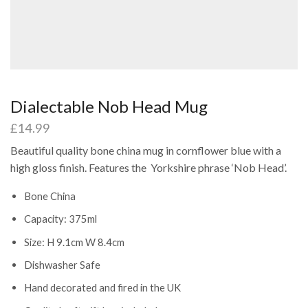
Dialectable Nob Head Mug
£
14.99
Beautiful quality bone china mug in cornflower blue with a
high gloss finish. Features the Yorkshire phrase ‘Nob Head’.
Bone China
Capacity: 375ml
Size: H 9.1cm W 8.4cm
Dishwasher Safe
Hand decorated and fired in the UK