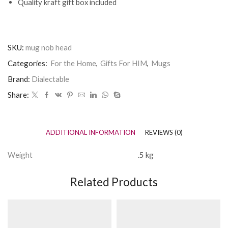
Quality kraft gift box included
SKU:
mug nob head
Categories:
For the Home
,
Gifts For HIM
,
Mugs
Brand:
Dialectable
Share:
ADDITIONAL INFORMATION
REVIEWS (0)
Weight
.5 kg
Related Products