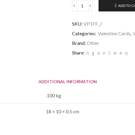
ADD TO C
Valentine
-
(small
SKU:
VP1FF_J
card)
quantity
Categories:
Valentine Cards
,
Brand:
Other
Share:
ADDITIONAL INFORMATION
.100 kg
18 × 10 × 0.5 cm