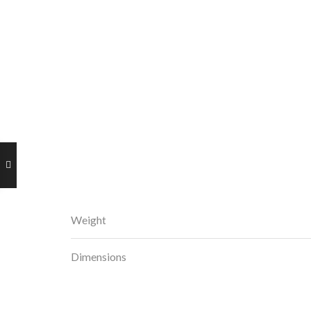
Weight
Dimensions