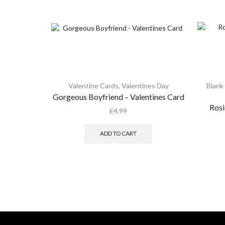
Valentine Cards
,
Valentines Day
Blank
Gorgeous Boyfriend – Valentines Card
Rosi
£
4.99
ADD TO CART