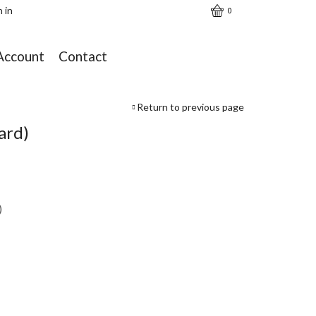
n in
0
Account
Contact
Return to previous page
ard)
)