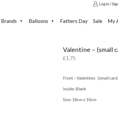
Log in / Sig
Brands
Balloons
Fathers Day
Sale
My 
Valentine – (small c
£
1.75
Front – Valentines (small card
Inside: Blank
Size: 18cm x 10cm