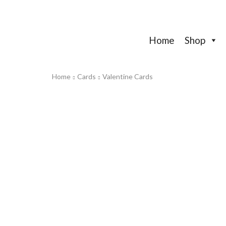
Home
Shop
Home
Cards
Valentine Cards