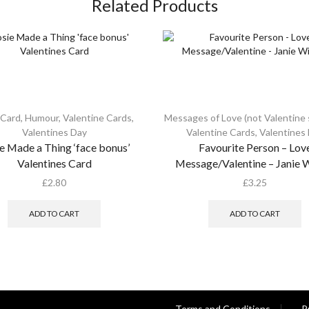
Related Products
 Card
,
Humour
,
Valentine Cards
,
Messages of Love (not Valentine s
Valentines Day
Valentine Cards
,
Valentines
e Made a Thing ‘face bonus’
Favourite Person – Lov
Valentines Card
Message/Valentine – Janie 
£
2.80
£
3.25
ADD TO CART
ADD TO CART
Terms and Conditions
P